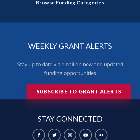
Browse Funding Categories
WEEKLY GRANT ALERTS
Stay up to date via email on new and updated
funding opportunities
SUBSCRIBE TO GRANT ALERTS
STAY
CONNECTED