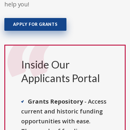
help you!
APPLY FOR GRANTS
Inside Our
Applicants Portal
Grants Repository
- Access
current and historic funding
opportunities with ease.