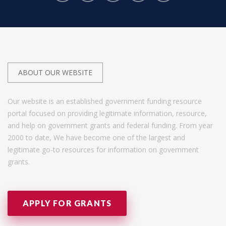
ABOUT OUR WEBSITE
Our website is an established government funding resource
portal focused on providing legitimate information, resource,
and help on government grants and federal funding. From year
2000 to date, We have become one of the largest and
legitimate go-to resources for information on government
grants.
APPLY FOR GRANTS