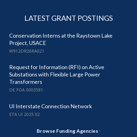
LATEST GRANT POSTINGS
Conservation Interns at the Raystown Lake
Project, USACE
W912DR26RA021
Request for Information (RFI) on Active
Substations with Flexible Large Power
Transformers
DE FOA 0003581
UI Interstate Connection Network
ETA UI 2025 02
·
Browse Funding Agencies