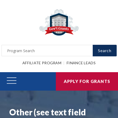
Search
AFFILIATE PROGRAM
FINANCE LEADS
APPLY FOR GRANTS
Other (see text field