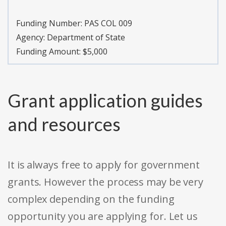
Funding Number:
PAS COL 009
Agency:
Department of State
Funding Amount: $5,000
Grant application guides
and resources
It is always free to apply for government
grants. However the process may be very
complex depending on the funding
opportunity you are applying for. Let us