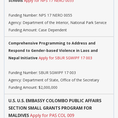
Schools
Apply for NPS 17 NERO 0055
Funding Number:
NPS 17 NERO 0055
Agency:
Department of the Interior, National Park Service
Funding Amount: Case Dependent
Comprehensive Programming to Address and
Respond to Gender-based Violence in Laos and
Nepal Initiative
Apply for SBUR SGWIPF 17 003
Funding Number:
SBUR SGWIPF 17 003
Agency:
Department of State, Office of the Secretary
Funding Amount: $2,000,000
U.S. U.S. EMBASSY COLOMBO PUBLIC AFFAIRS
SECTION SMALL GRANTS PROGRAM FOR
MALDIVES
Apply for PAS COL 009