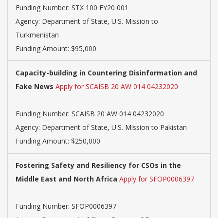
Funding Number:
STX 100 FY20 001
Agency:
Department of State, U.S. Mission to
Turkmenistan
Funding Amount: $95,000
Capacity-building in Countering Disinformation and
Fake News
Apply for SCAISB 20 AW 014 04232020
Funding Number:
SCAISB 20 AW 014 04232020
Agency:
Department of State, U.S. Mission to Pakistan
Funding Amount: $250,000
Fostering Safety and Resiliency for CSOs in the
Middle East and North Africa
Apply for SFOP0006397
Funding Number:
SFOP0006397