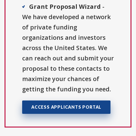
Grant Proposal Wizard
-
We have developed a network
of private funding
organizations and investors
across the United States. We
can reach out and submit your
proposal to these contacts to
maximize your chances of
getting the funding you need.
ACCESS APPLICANTS PORTAL