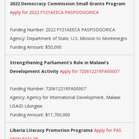
2022 Democracy Commission Small Grants Program
Apply for 2022 FY21AEECA PASPODGORICA
Funding Number:
2022 FY21AEECA PASPODGORICA
Agency:
Department of State, U.S. Mission to Montenegro
Funding Amount: $50,000
Strengthening Parliament’s Role in Malawi’s
Development Activity
Apply for 72061221RFA00007
Funding Number:
72061221RFA00007
Agency:
Agency for International Development, Malawi
USAID-Lilongwe
Funding Amount: $11,700,000
Liberia Literacy Promotion Programs
Apply for PAS
MON FY21 05