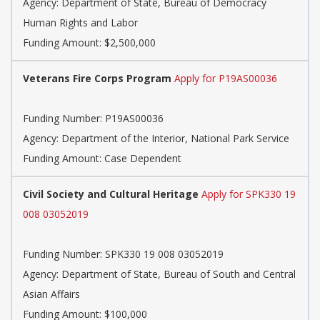
Agency:
Department of State, Bureau of Democracy
Human Rights and Labor
Funding Amount: $2,500,000
Veterans Fire Corps Program
Apply for P19AS00036
Funding Number:
P19AS00036
Agency:
Department of the Interior, National Park Service
Funding Amount: Case Dependent
Civil Society and Cultural Heritage
Apply for SPK330 19
008 03052019
Funding Number:
SPK330 19 008 03052019
Agency:
Department of State, Bureau of South and Central
Asian Affairs
Funding Amount: $100,000