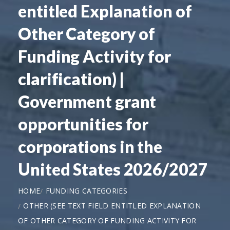
entitled Explanation of
Other Category of
Funding Activity for
clarification) |
Government grant
opportunities for
corporations in the
United States 2026/2027
HOME
FUNDING CATEGORIES
OTHER (SEE TEXT FIELD ENTITLED EXPLANATION
OF OTHER CATEGORY OF FUNDING ACTIVITY FOR