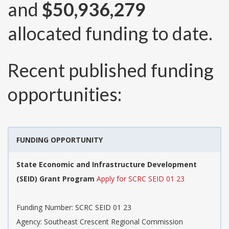
and
$50,936,279
allocated funding to date.
Recent published funding
opportunities:
FUNDING OPPORTUNITY
State Economic and Infrastructure Development
(SEID) Grant Program
Apply for SCRC SEID 01 23
Funding Number:
SCRC SEID 01 23
Agency:
Southeast Crescent Regional Commission