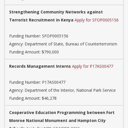
Strengthening Community Networks against
Terrorist Recruitment in Kenya
Apply for SFOP0005156
Funding Number:
SFOP0005156
Agency:
Department of State, Bureau of Counterterrorism
Funding Amount: $790,000
Records Management Interns
Apply for P17AS00477
Funding Number:
P17AS00477
Agency:
Department of the Interior, National Park Service
Funding Amount: $46,278
Cooperative Education Programming between Fort
Monroe National Monument and Hampton City