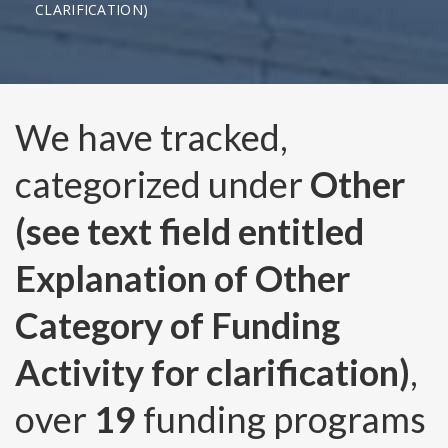
CLARIFICATION)
We have tracked,
categorized under
Other
(see text field entitled
Explanation of Other
Category of Funding
Activity for clarification)
,
over
19
funding programs