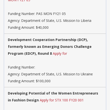
Funding Number:
PAS MON FY21 05
Agency:
Department of State, U.S. Mission to Liberia
Funding Amount: $40,000
Development Cooperation Partnership (DCP),
formerly known as Emerging Donors Challenge
Program (EDCP), Round 8
Apply for
Funding Number:
Agency:
Department of State, U.S. Mission to Ukraine
Funding Amount: $100,000
Developing Potential of the Women Entrepreneurs
in Fashion Design
Apply for STX 100 FY20 001