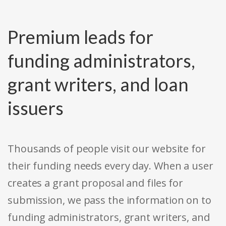
Premium leads for
funding administrators,
grant writers, and loan
issuers
Thousands of people visit our website for
their funding needs every day. When a user
creates a grant proposal and files for
submission, we pass the information on to
funding administrators, grant writers, and