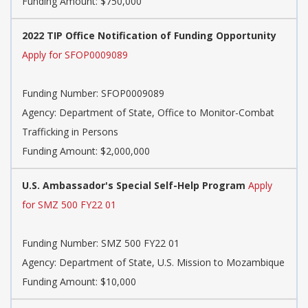
Funding Amount: $750,000
2022 TIP Office Notification of Funding Opportunity
Apply for SFOP0009089
Funding Number:
SFOP0009089
Agency:
Department of State, Office to Monitor-Combat
Trafficking in Persons
Funding Amount: $2,000,000
U.S. Ambassador's Special Self-Help Program
Apply
for SMZ 500 FY22 01
Funding Number:
SMZ 500 FY22 01
Agency:
Department of State, U.S. Mission to Mozambique
Funding Amount: $10,000