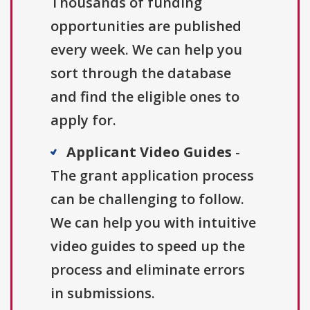
Thousands of funding
opportunities are published
every week. We can help you
sort through the database
and find the eligible ones to
apply for.
Applicant Video Guides
-
The grant application process
can be challenging to follow.
We can help you with intuitive
video guides to speed up the
process and eliminate errors
in submissions.