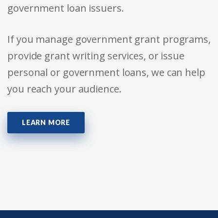
government loan issuers.
If you manage government grant programs,
provide grant writing services, or issue
personal or government loans, we can help
you reach your audience.
LEARN MORE