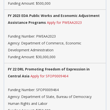
Funding Amount: $500,000
FY 2023 EDA Public Works and Economic Adjustment
Assistance Programs
Apply for PWEAA2023
Funding Number:
PWEAA2023
Agency:
Department of Commerce, Economic
Development Administration
Funding Amount: $30,000,000
FY 22 DRL Promoting Freedom of Expression in
Central Asia
Apply for SFOP0009464
Funding Number:
SFOP0009464
Agency:
Department of State, Bureau of Democracy
Human Rights and Labor