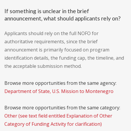
If something is unclear in the brief
announcement, what should applicants rely on?
Applicants should rely on the full NOFO for
authoritative requirements, since the brief
announcement is primarily focused on program
identification details, the funding cap, the timeline, and
the acceptable submission method.
Browse more opportunities from the same agency:
Department of State, U.S. Mission to Montenegro
Browse more opportunities from the same category:
Other (see text field entitled Explanation of Other
Category of Funding Activity for clarification)