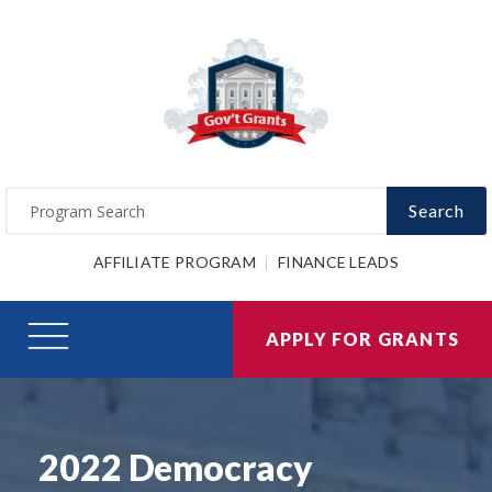
Search
AFFILIATE PROGRAM
FINANCE LEADS
APPLY FOR GRANTS
2022 Democracy