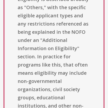
as "Others," with the specific
eligible applicant types and
any restrictions referenced as
being explained in the NOFO
under an "Additional
Information on Eligibility"
section. In practice for
programs like this, that often
means eligibility may include
non-governmental
organizations, civil society
groups, educational
institutions, and other non-