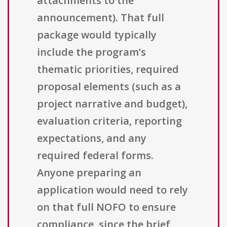
attachments to the
announcement). That full
package would typically
include the program’s
thematic priorities, required
proposal elements (such as a
project narrative and budget),
evaluation criteria, reporting
expectations, and any
required federal forms.
Anyone preparing an
application would need to rely
on that full NOFO to ensure
compliance, since the brief