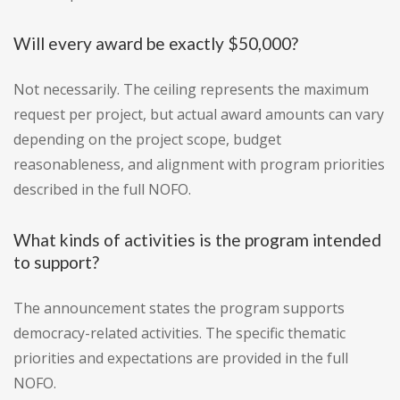
Will every award be exactly $50,000?
Not necessarily. The ceiling represents the maximum
request per project, but actual award amounts can vary
depending on the project scope, budget
reasonableness, and alignment with program priorities
described in the full NOFO.
What kinds of activities is the program intended
to support?
The announcement states the program supports
democracy-related activities. The specific thematic
priorities and expectations are provided in the full
NOFO.