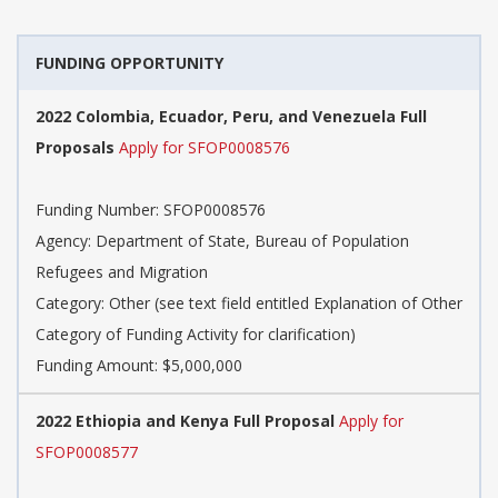
FUNDING OPPORTUNITY
2022 Colombia, Ecuador, Peru, and Venezuela Full
Proposals
Apply for SFOP0008576
Funding Number: SFOP0008576
Agency: Department of State, Bureau of Population
Refugees and Migration
Category: Other (see text field entitled Explanation of Other
Category of Funding Activity for clarification)
Funding Amount: $5,000,000
2022 Ethiopia and Kenya Full Proposal
Apply for
SFOP0008577