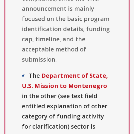
announcement is mainly
focused on the basic program
identification details, funding
cap, timeline, and the
acceptable method of
submission.
The
Department of State,
U.S. Mission to Montenegro
in the other (see text field
entitled explanation of other
category of funding activity
for clarification) sector is