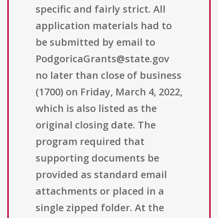
specific and fairly strict. All
application materials had to
be submitted by email to
PodgoricaGrants@state.gov
no later than close of business
(1700) on Friday, March 4, 2022,
which is also listed as the
original closing date. The
program required that
supporting documents be
provided as standard email
attachments or placed in a
single zipped folder. At the