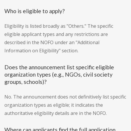
Who is eligible to apply?
Eligibility is listed broadly as "Others." The specific
eligible applicant types and any restrictions are
described in the NOFO under an "Additional
Information on Eligibility" section.
Does the announcement list specific eligible
organization types (e.g., NGOs, civil society
groups, schools)?
No. The announcement does not definitively list specific
organization types as eligible; it indicates the
authoritative eligibility details are in the NOFO.
Where can applicants find the full application