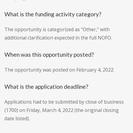
What is the funding activity category?
The opportunity is categorized as "Other," with
additional clarification expected in the full NOFO.
When was this opportunity posted?
The opportunity was posted on February 4, 2022.
What is the application deadline?
Applications had to be submitted by close of business
(1700) on Friday, March 4, 2022 (the original closing
date listed).