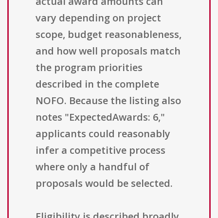
actual award amounts can
vary depending on project
scope, budget reasonableness,
and how well proposals match
the program priorities
described in the complete
NOFO. Because the listing also
notes "ExpectedAwards: 6,"
applicants could reasonably
infer a competitive process
where only a handful of
proposals would be selected.
Eligibility is described broadly