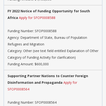
FY 2022 Notice of Funding Opportunity for South
Africa
Apply for SFOP0008588
Funding Number: SFOP0008588
Agency: Department of State, Bureau of Population
Refugees and Migration
Category: Other (see text field entitled Explanation of Other
Category of Funding Activity for clarification)
Funding Amount: $600,000
Supporting Partner Nations to Counter Foreign
Disinformation and Propaganda
Apply for
SFOP0008564
Funding Number: SFOP0008564