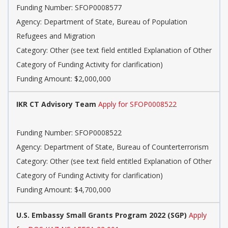
Funding Number: SFOP0008577
Agency: Department of State, Bureau of Population
Refugees and Migration
Category: Other (see text field entitled Explanation of Other
Category of Funding Activity for clarification)
Funding Amount: $2,000,000
IKR CT Advisory Team
Apply for SFOP0008522
Funding Number: SFOP0008522
Agency: Department of State, Bureau of Counterterrorism
Category: Other (see text field entitled Explanation of Other
Category of Funding Activity for clarification)
Funding Amount: $4,700,000
U.S. Embassy Small Grants Program 2022 (SGP)
Apply