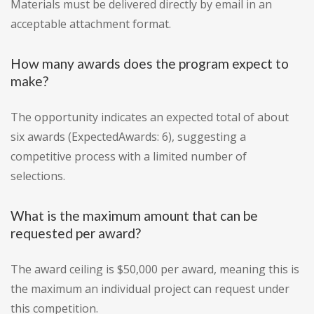
Materials must be delivered directly by email in an
acceptable attachment format.
How many awards does the program expect to
make?
The opportunity indicates an expected total of about
six awards (ExpectedAwards: 6), suggesting a
competitive process with a limited number of
selections.
What is the maximum amount that can be
requested per award?
The award ceiling is $50,000 per award, meaning this is
the maximum an individual project can request under
this competition.