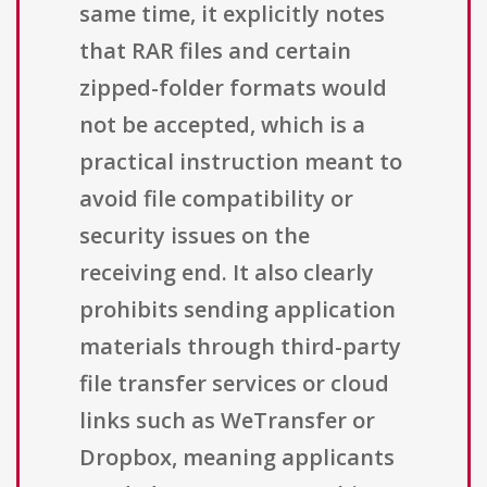
same time, it explicitly notes
that RAR files and certain
zipped-folder formats would
not be accepted, which is a
practical instruction meant to
avoid file compatibility or
security issues on the
receiving end. It also clearly
prohibits sending application
materials through third-party
file transfer services or cloud
links such as WeTransfer or
Dropbox, meaning applicants