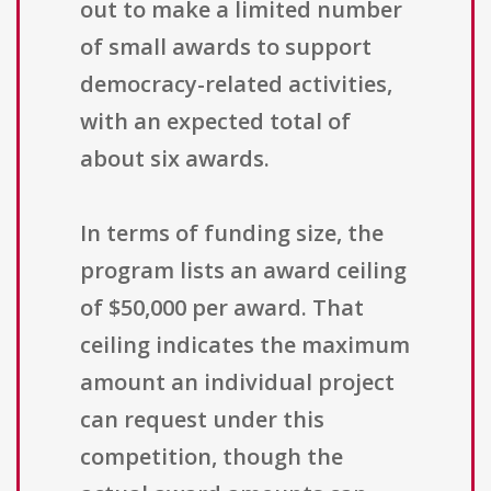
out to make a limited number
of small awards to support
democracy-related activities,
with an expected total of
about six awards.
In terms of funding size, the
program lists an award ceiling
of $50,000 per award. That
ceiling indicates the maximum
amount an individual project
can request under this
competition, though the