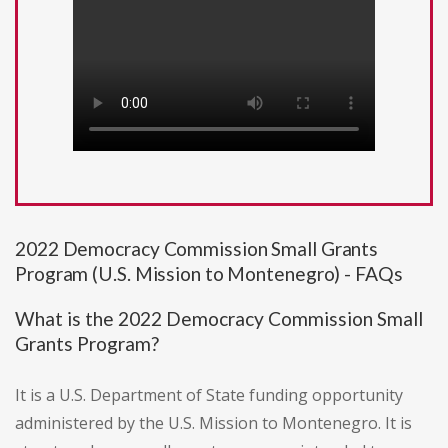
2022 Democracy Commission Small Grants
Program (U.S. Mission to Montenegro) - FAQs
What is the 2022 Democracy Commission Small
Grants Program?
It is a U.S. Department of State funding opportunity
administered by the U.S. Mission to Montenegro. It is