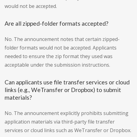
would not be accepted.
Are all zipped-folder formats accepted?
No. The announcement notes that certain zipped-
folder formats would not be accepted. Applicants
needed to ensure the zip format they used was
acceptable under the submission instructions.
Can applicants use file transfer services or cloud
links (e.g., WeTransfer or Dropbox) to submit
materials?
No. The announcement explicitly prohibits submitting
application materials via third-party file transfer
services or cloud links such as WeTransfer or Dropbox.