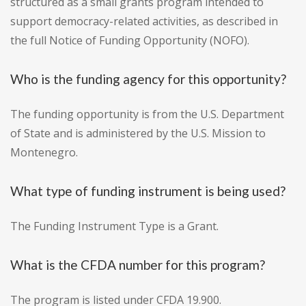
structured as a small grants program intended to
support democracy-related activities, as described in
the full Notice of Funding Opportunity (NOFO).
Who is the funding agency for this opportunity?
The funding opportunity is from the U.S. Department
of State and is administered by the U.S. Mission to
Montenegro.
What type of funding instrument is being used?
The Funding Instrument Type is a Grant.
What is the CFDA number for this program?
The program is listed under CFDA 19.900.