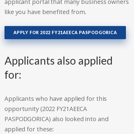
applicant portal that many business owners
like you have benefited from.
APPLY FOR 2022 FY21AEECA PASPODGORICA
Applicants also applied
for:
Applicants who have applied for this
opportunity (2022 FY21AEECA
PASPODGORICA) also looked into and
applied for these: