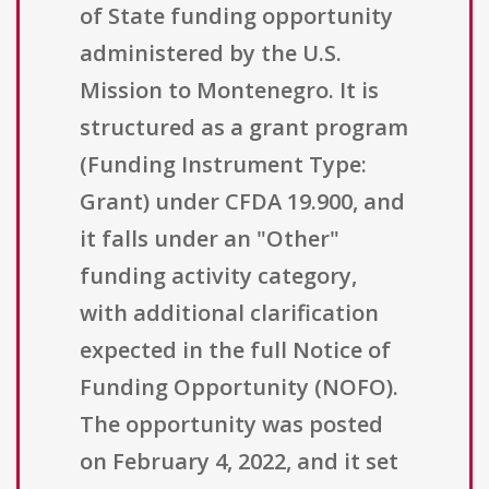
of State funding opportunity
administered by the U.S.
Mission to Montenegro. It is
structured as a grant program
(Funding Instrument Type:
Grant) under CFDA 19.900, and
it falls under an "Other"
funding activity category,
with additional clarification
expected in the full Notice of
Funding Opportunity (NOFO).
The opportunity was posted
on February 4, 2022, and it set