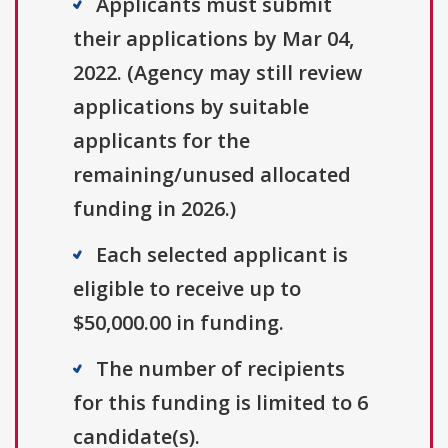
Applicants must submit
their applications by Mar 04,
2022. (Agency may still review
applications by suitable
applicants for the
remaining/unused allocated
funding in 2026.)
Each selected applicant is
eligible to receive up to
$50,000.00 in funding.
The number of recipients
for this funding is limited to 6
candidate(s).