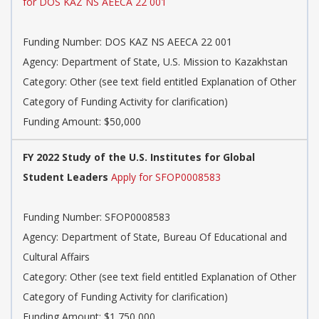
for DOS KAZ NS AEECA 22 001
Funding Number: DOS KAZ NS AEECA 22 001
Agency: Department of State, U.S. Mission to Kazakhstan
Category: Other (see text field entitled Explanation of Other
Category of Funding Activity for clarification)
Funding Amount: $50,000
FY 2022 Study of the U.S. Institutes for Global
Student Leaders
Apply for SFOP0008583
Funding Number: SFOP0008583
Agency: Department of State, Bureau Of Educational and
Cultural Affairs
Category: Other (see text field entitled Explanation of Other
Category of Funding Activity for clarification)
Funding Amount: $1,750,000