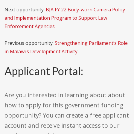
Next opportunity:
BJA FY 22 Body-worn Camera Policy
and Implementation Program to Support Law
Enforcement Agencies
Previous opportunity:
Strengthening Parliament’s Role
in Malawi’s Development Activity
Applicant Portal:
Are you interested in learning about about
how to apply for this government funding
opportunity? You can create a free applicant
account and receive instant access to our