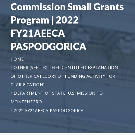
Commission Small Grants
Program | 2022
FY21AEECA
PASPODGORICA
HOME
OTHER (SEE TEXT FIELD ENTITLED EXPLANATION
OF OTHER CATEGORY OF FUNDING ACTIVITY FOR
CLARIFICATION)
DEPARTMENT OF STATE, U.S. MISSION TO
MONTENEGRO
2022 FY21AEECA PASPODGORICA