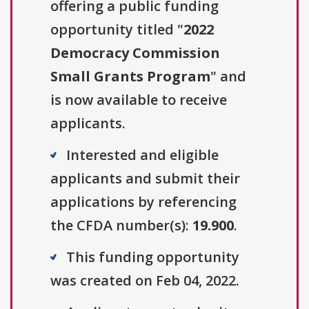
offering a public funding
opportunity titled "
2022
Democracy Commission
Small Grants Program
" and
is now available to receive
applicants.
Interested and eligible
applicants and submit their
applications by referencing
the CFDA number(s):
19.900
.
This funding opportunity
was created on Feb 04, 2022.