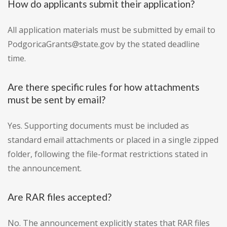
How do applicants submit their application?
All application materials must be submitted by email to
PodgoricaGrants@state.gov by the stated deadline
time.
Are there specific rules for how attachments
must be sent by email?
Yes. Supporting documents must be included as
standard email attachments or placed in a single zipped
folder, following the file-format restrictions stated in
the announcement.
Are RAR files accepted?
No. The announcement explicitly states that RAR files