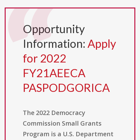
Opportunity
Information:
Apply
for 2022
FY21AEECA
PASPODGORICA
The 2022 Democracy
Commission Small Grants
Program is a U.S. Department