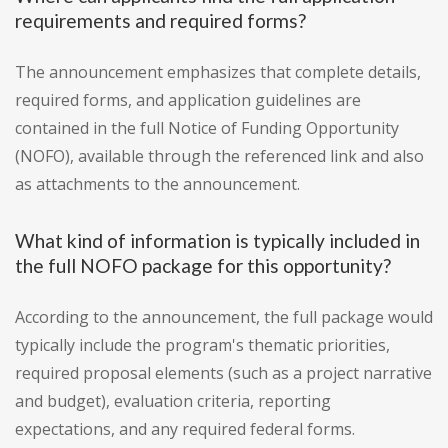
requirements and required forms?
The announcement emphasizes that complete details,
required forms, and application guidelines are
contained in the full Notice of Funding Opportunity
(NOFO), available through the referenced link and also
as attachments to the announcement.
What kind of information is typically included in
the full NOFO package for this opportunity?
According to the announcement, the full package would
typically include the program's thematic priorities,
required proposal elements (such as a project narrative
and budget), evaluation criteria, reporting
expectations, and any required federal forms.