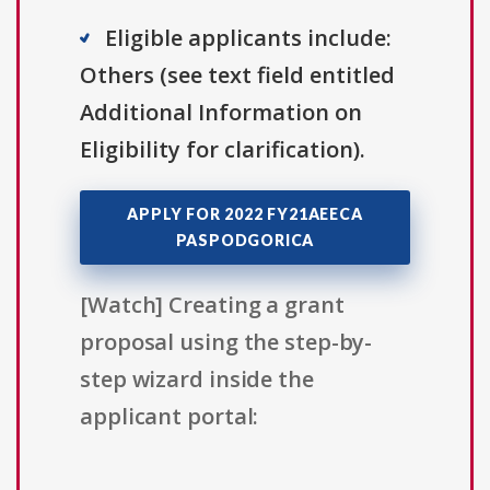
Eligible applicants include:
Others (see text field entitled
Additional Information on
Eligibility for clarification).
APPLY FOR 2022 FY21AEECA
PASPODGORICA
[Watch] Creating a grant
proposal using the step-by-
step wizard inside the
applicant portal: