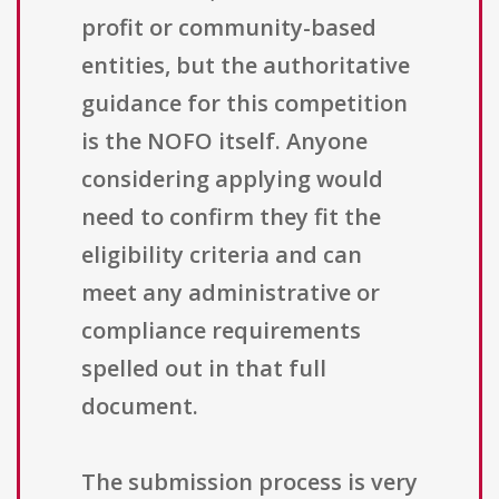
profit or community-based
entities, but the authoritative
guidance for this competition
is the NOFO itself. Anyone
considering applying would
need to confirm they fit the
eligibility criteria and can
meet any administrative or
compliance requirements
spelled out in that full
document.
The submission process is very