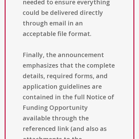
needed to ensure everything
could be delivered directly
through email in an
acceptable file format.
Finally, the announcement
emphasizes that the complete
details, required forms, and
application guidelines are
contained in the full Notice of
Funding Opportunity
available through the
referenced link (and also as