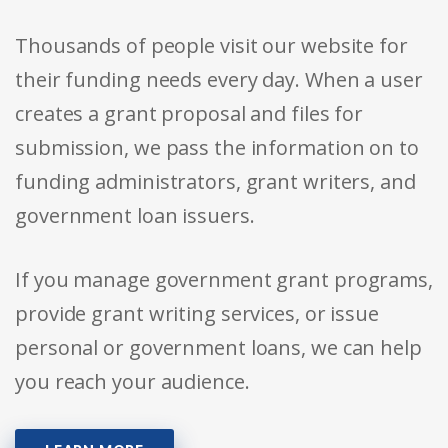
Thousands of people visit our website for
their funding needs every day. When a user
creates a grant proposal and files for
submission, we pass the information on to
funding administrators, grant writers, and
government loan issuers.
If you manage government grant programs,
provide grant writing services, or issue
personal or government loans, we can help
you reach your audience.