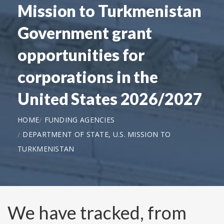
Mission to Turkmenistan
Government grant
opportunities for
corporations in the
United States 2026/2027
HOME
FUNDING AGENCIES
DEPARTMENT OF STATE, U.S. MISSION TO
TURKMENISTAN
We have tracked, from