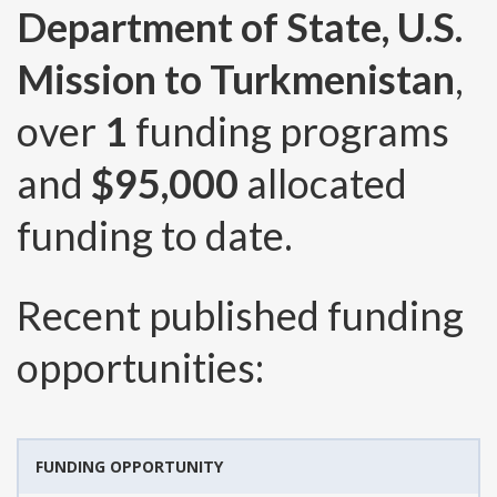
Department of State, U.S.
Mission to Turkmenistan
,
over
1
funding programs
and
$95,000
allocated
funding to date.
Recent published funding
opportunities:
FUNDING OPPORTUNITY