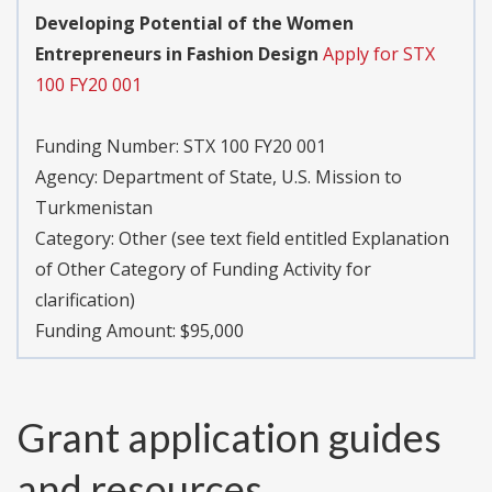
Developing Potential of the Women
Entrepreneurs in Fashion Design
Apply for STX
100 FY20 001
Funding Number:
STX 100 FY20 001
Agency:
Department of State, U.S. Mission to
Turkmenistan
Category:
Other (see text field entitled Explanation
of Other Category of Funding Activity for
clarification)
Funding Amount: $95,000
Grant application guides
and resources