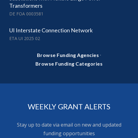
Transformers
DE FOA 0003581
UI Interstate Connection Network
ETA UI 2025 02
·
Browse Funding Agencies
Browse Funding Categories
WEEKLY GRANT ALERTS
Stay up to date via email on new and updated
funding opportunities