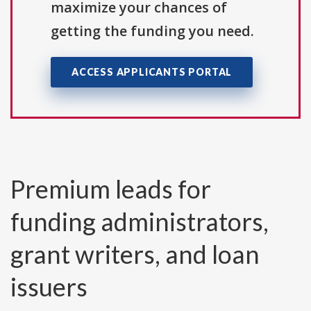
maximize your chances of
getting the funding you need.
ACCESS APPLICANTS PORTAL
Premium leads for
funding administrators,
grant writers, and loan
issuers