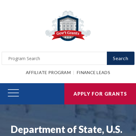
Search
AFFILIATE PROGRAM
FINANCE LEADS
APPLY FOR GRANTS
Department of State, U.S.