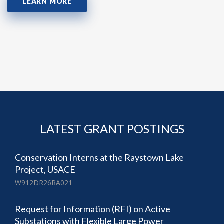
LEARN MORE
LATEST GRANT POSTINGS
Conservation Interns at the Raystown Lake
Project, USACE
W912DR26RA021
Request for Information (RFI) on Active
Substations with Flexible Large Power