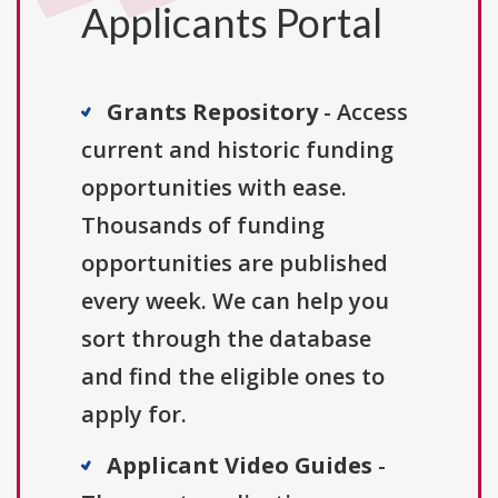
Applicants Portal
Grants Repository
- Access
current and historic funding
opportunities with ease.
Thousands of funding
opportunities are published
every week. We can help you
sort through the database
and find the eligible ones to
apply for.
Applicant Video Guides
-