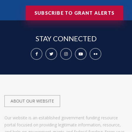
SUBSCRIBE TO GRANT ALERTS
STAY
CONNECTED
ABOUT OUR WEBSITE
Our website is an established government funding resource
portal focused on providing legitimate information, resource,
and help on government grants and federal funding. From year