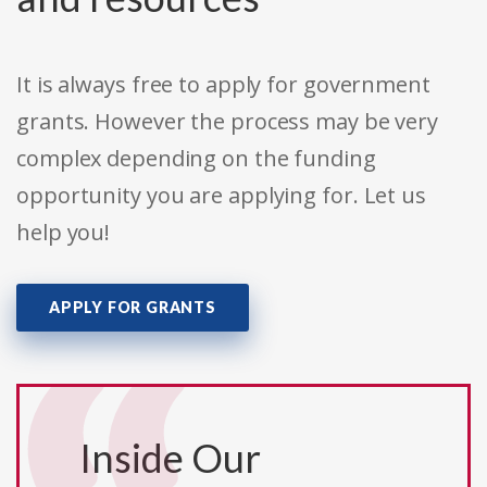
It is always free to apply for government
grants. However the process may be very
complex depending on the funding
opportunity you are applying for. Let us
help you!
APPLY FOR GRANTS
Inside Our