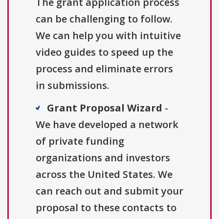
The grant application process
can be challenging to follow.
We can help you with intuitive
video guides to speed up the
process and eliminate errors
in submissions.
Grant Proposal Wizard
-
We have developed a network
of private funding
organizations and investors
across the United States. We
can reach out and submit your
proposal to these contacts to