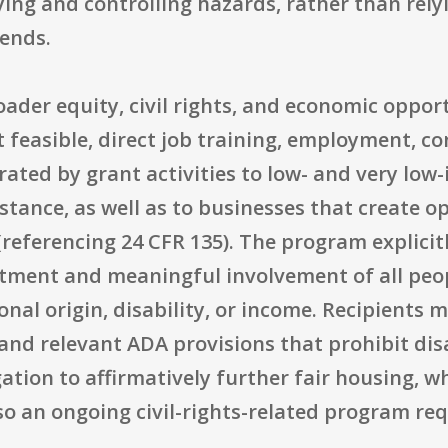
ying and controlling hazards, rather than rely
ends.
oader equity, civil rights, and economic oppor
t feasible, direct job training, employment, c
ated by grant activities to low- and very low
stance, as well as to businesses that create 
 (referencing 24 CFR 135). The program explic
eatment and meaningful involvement of all peo
ional origin, disability, or income. Recipients
 and relevant ADA provisions that prohibit dis
tion to affirmatively further fair housing, w
lso an ongoing civil-rights-related program re