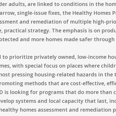
der adults, are linked to conditions in the ho
narrow, single-issue fixes, the Healthy Homes
ssment and remediation of multiple high-prio
e, practical strategy. The emphasis is on prod
rotected and more homes made safer through r
 to prioritize privately owned, low-income ho
s, with special focus on places where childre
 most pressing housing-related hazards in the
romoting methods that are cost-effective, effi
D is looking for programs that do more than c
velop systems and local capacity that last, in
healthy homes assessment and remediation pr