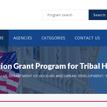
Search
ME
AGENCIES
CATEGORIES
CONTACT US
on Grant Program for Tribal H
S
US DEPARTMENT OF HOUSING AND URBAN DEVELOPMENT