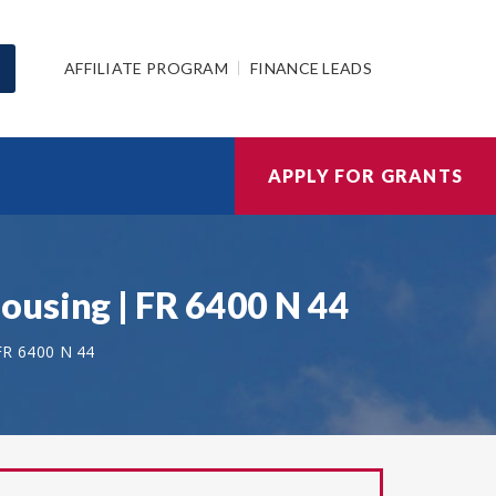
AFFILIATE PROGRAM
FINANCE LEADS
APPLY FOR GRANTS
ousing | FR 6400 N 44
FR 6400 N 44