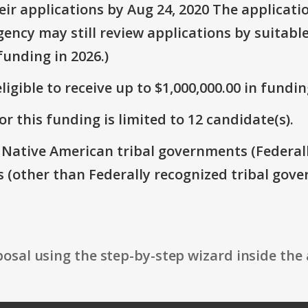
ir applications by Aug 24, 2020 The applicati
ency may still review applications by suitable
unding in 2026.)
ligible to receive up to $1,000,000.00 in fundin
r this funding is limited to 12 candidate(s).
: Native American tribal governments (Federal
s (other than Federally recognized tribal gove
osal using the step-by-step wizard inside the 