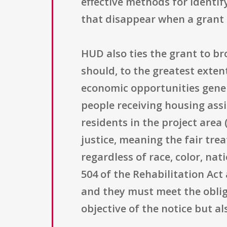
effective methods for identif
that disappear when a grant 
HUD also ties the grant to br
should, to the greatest exten
economic opportunities gener
people receiving housing assi
residents in the project area
justice, meaning the fair tr
regardless of race, color, nat
504 of the Rehabilitation Act
and they must meet the obliga
objective of the notice but a