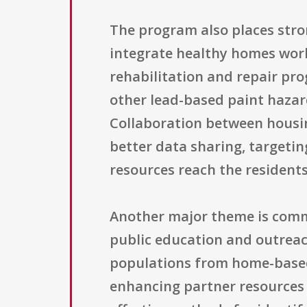
The program also places stro
integrate healthy homes wor
rehabilitation and repair pr
other lead-based paint hazard
Collaboration between housing
better data sharing, targeti
resources reach the residents 
Another major theme is comm
public education and outreac
populations from home-based
enhancing partner resources