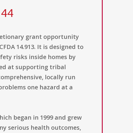
 44
retionary grant opportunity
DA 14.913. It is designed to
ety risks inside homes by
ed at supporting tribal
comprehensive, locally run
problems one hazard at a
which began in 1999 and grew
any serious health outcomes,