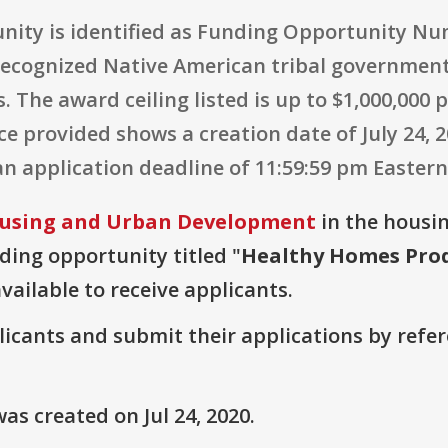
nity is identified as Funding Opportunity Num
 recognized Native American tribal government
. The award ceiling listed is up to $1,000,000
e provided shows a creation date of July 24, 20
an application deadline of 11:59:59 pm Eastern
using and Urban Development
in the housin
nding opportunity titled "
Healthy Homes Prod
vailable to receive applicants.
plicants and submit their applications by ref
s created on Jul 24, 2020.