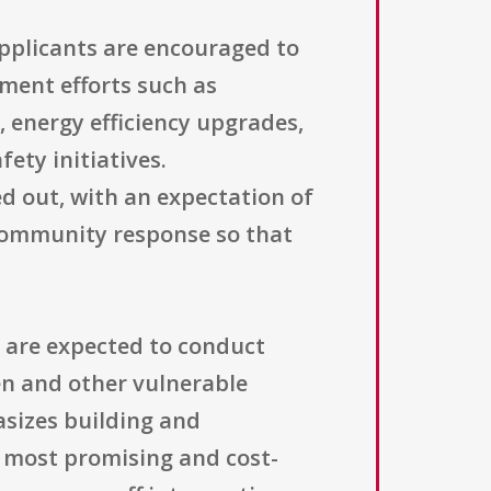
pplicants are encouraged to
ent efforts such as
 energy efficiency upgrades,
ety initiatives.
d out, with an expectation of
 community response so that
 are expected to conduct
en and other vulnerable
sizes building and
 most promising and cost-