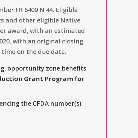
ber FR 6400 N 44. Eligible
s and other eligible Native
 per award, with an estimated
20, with an original closing
 time on the due date.
g, opportunity zone benefits
uction Grant Program for
erencing the CFDA number(s):