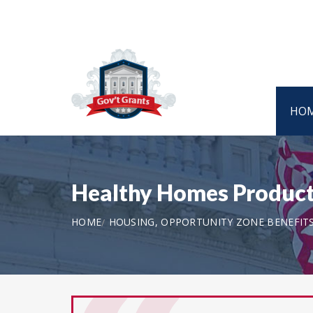
HO
Healthy Homes Producti
HOME
HOUSING, OPPORTUNITY ZONE BENEFIT