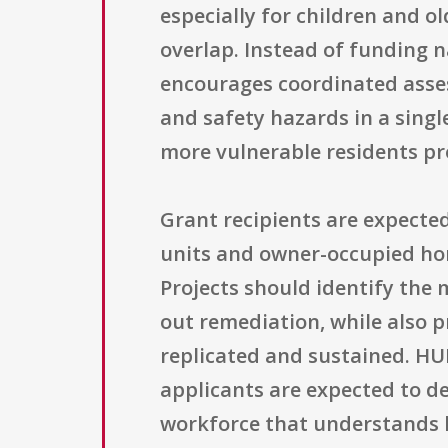
especially for children and ol
overlap. Instead of funding 
encourages coordinated asse
and safety hazards in a singl
more vulnerable residents p
Grant recipients are expected
units and owner-occupied home
Projects should identify the
out remediation, while also p
replicated and sustained. HU
applicants are expected to de
workforce that understands 