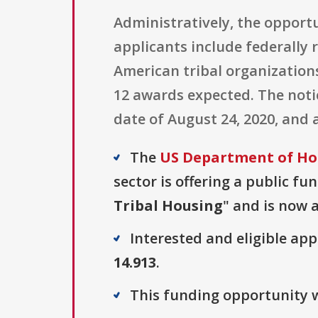
Administratively, the opportu
applicants include federally
American tribal organizations
12 awards expected. The notic
date of August 24, 2020, and 
The
US Department of Ho
sector is offering a public fu
Tribal Housing
" and is now a
Interested and eligible ap
14.913
.
This funding opportunity wa