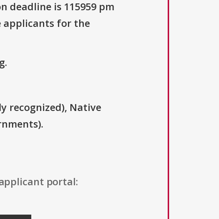
on deadline is 115959 pm
 applicants for the
g.
ly recognized), Native
rnments).
applicant portal: