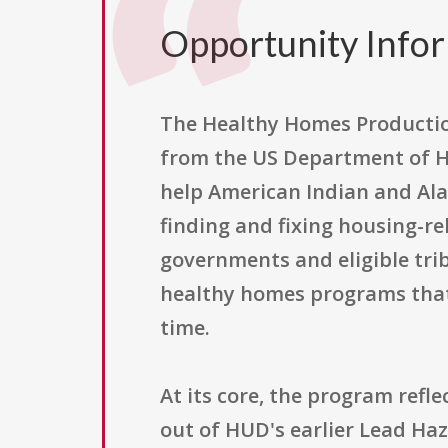
Opportunity Info
The Healthy Homes Production
from the US Department of H
help American Indian and Ala
finding and fixing housing-re
governments and eligible trib
healthy homes programs that 
time.
At its core, the program refl
out of HUD's earlier Lead Ha