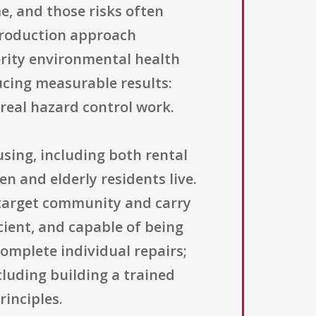
me, and those risks often
 Production approach
rity environmental health
ucing measurable results:
eal hazard control work.
using, including both rental
n and elderly residents live.
 target community and carry
cient, and capable of being
omplete individual repairs;
cluding building a trained
inciples.