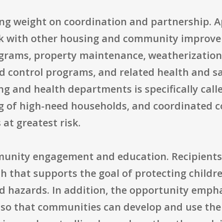
ng weight on coordination and partnership. A
k with other housing and community improvem
ograms, property maintenance, weatherization,
 control programs, and related health and saf
 and health departments is specifically calle
ng of high-need households, and coordinated
at greatest risk.
unity engagement and education. Recipients
h that supports the goal of protecting childr
 hazards. In addition, the opportunity empha
 so that communities can develop and use the