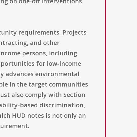
ing on one-off interventions
tunity requirements. Projects
ontracting, and other
-income persons, including
opportunities for low-income
itly advances environmental
ple in the target communities
 must also comply with Section
ability-based discrimination,
hich HUD notes is not only an
quirement.