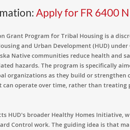
rmation:
Apply for FR 6400 N
 Grant Program for Tribal Housing is a disc
ousing and Urban Development (HUD) under CF
ska Native communities reduce health and saf
lated hazards. The program is specifically aim
al organizations as they build or strengthen 
can operate over time, rather than treating 
ects HUD's broader Healthy Homes Initiative, 
zard Control work. The guiding idea is that m