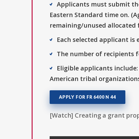
Applicants must submit the
Eastern Standard time on. (Ag
remaining/unused allocated f
Each selected applicant is e
The number of recipients fo
Eligible applicants include
American tribal organization
APPLY FOR FR 6400 N 44
[Watch] Creating a grant prop