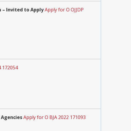
– Invited to Apply
Apply for O OJJDP
4 172054
 Agencies
Apply for O BJA 2022 171093