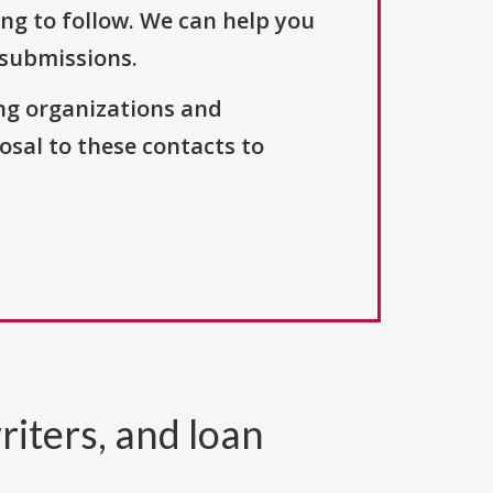
ng to follow. We can help you
 submissions.
ng organizations and
osal to these contacts to
riters, and loan