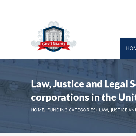
HO
Law, Justice and Legal 
corporations in the Un
HOME
FUNDING CATEGORIES
LAW, JUSTICE AN