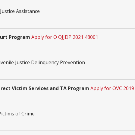
Justice Assistance
ourt Program
Apply for O OJJDP 2021 48001
uvenile Justice Delinquency Prevention
rect Victim Services and TA Program
Apply for OVC 2019
Victims of Crime