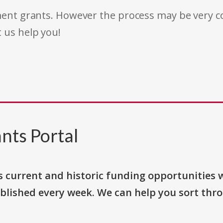
rnment grants. However the process may be very
t us help you!
nts Portal
s current and historic funding opportunities 
blished every week. We can help you sort thr