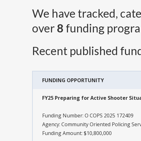
We have tracked, cat
over
8
funding progr
Recent published fund
FUNDING OPPORTUNITY
FY25 Preparing for Active Shooter Situa
Funding Number:
O COPS 2025 172409
Agency:
Community Oriented Policing Serv
Funding Amount: $10,800,000