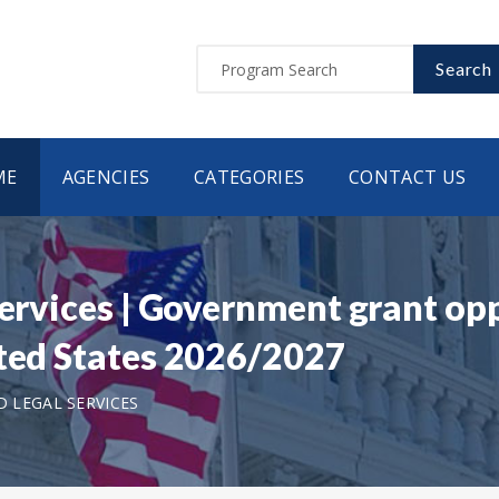
Search
ME
AGENCIES
CATEGORIES
CONTACT US
Services | Government grant opp
ited States 2026/2027
D LEGAL SERVICES