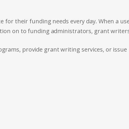
e for their funding needs every day. When a use
tion on to funding administrators, grant writer
rams, provide grant writing services, or issue