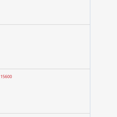
 15600