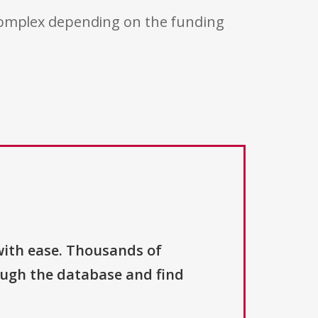
 complex depending on the funding
with ease. Thousands of
ough the database and find