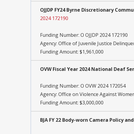
OJJDP FY24 Byrne Discretionary Commun
2024 172190
Funding Number:
O OJJDP 2024 172190
Agency:
Office of Juvenile Justice Delinqu
Funding Amount: $1,961,000
OVW Fiscal Year 2024 National Deaf Ser
Funding Number:
O OVW 2024 172054
Agency:
Office on Violence Against Wome
Funding Amount: $3,000,000
BJA FY 22 Body-worn Camera Policy a