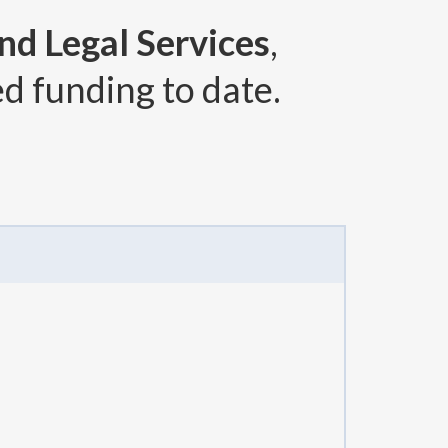
and Legal Services
,
d funding to date.