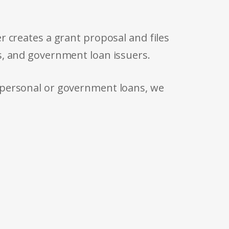
r creates a grant proposal and files
s, and government loan issuers.
 personal or government loans, we