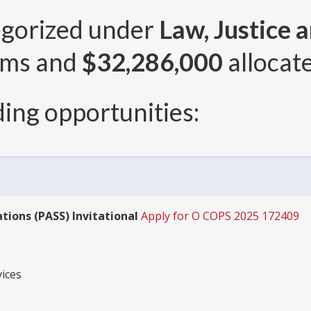
egorized under
Law, Justice 
ams and
$32,286,000
allocate
ing opportunities:
tions (PASS) Invitational
Apply for O COPS 2025 172409
ices