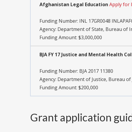
Afghanistan Legal Education
Apply for
Funding Number:
INL 17GR0048 INLAPAF
Agency:
Department of State, Bureau of 
Funding Amount: $3,000,000
BJA FY 17 Justice and Mental Health C
Funding Number:
BJA 2017 11380
Agency:
Department of Justice, Bureau of 
Funding Amount: $200,000
Grant application gui