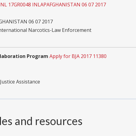
 INL 17GR0048 INLAPAFGHANISTAN 06 07 2017
GHANISTAN 06 07 2017
International Narcotics-Law Enforcement
ollaboration Program
Apply for BJA 2017 11380
Justice Assistance
des and resources