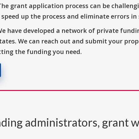
The grant application process can be challengi
o speed up the process and eliminate errors in
We have developed a network of private fundi
States. We can reach out and submit your prop
ting the funding you need.
ding administrators, grant w