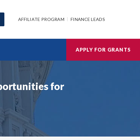
AFFILIATE PROGRAM
FINANCE LEADS
APPLY FOR GRANTS
ortunities for