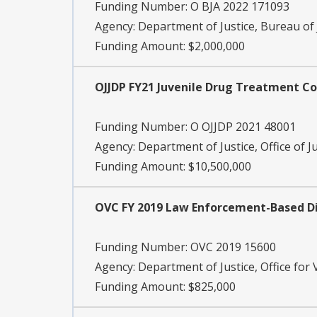
Funding Number:
O BJA 2022 171093
Agency:
Department of Justice, Bureau of 
Funding Amount: $2,000,000
OJJDP FY21 Juvenile Drug Treatment C
Funding Number:
O OJJDP 2021 48001
Agency:
Department of Justice, Office of J
Funding Amount: $10,500,000
OVC FY 2019 Law Enforcement-Based Di
Funding Number:
OVC 2019 15600
Agency:
Department of Justice, Office for 
Funding Amount: $825,000