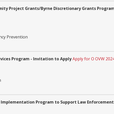
ity Project Grants/Byrne Discretionary Grants Program 
ency Prevention
vices Program - Invitation to Apply
Apply for O OVW 202
n
nd Implementation Program to Support Law Enforcement