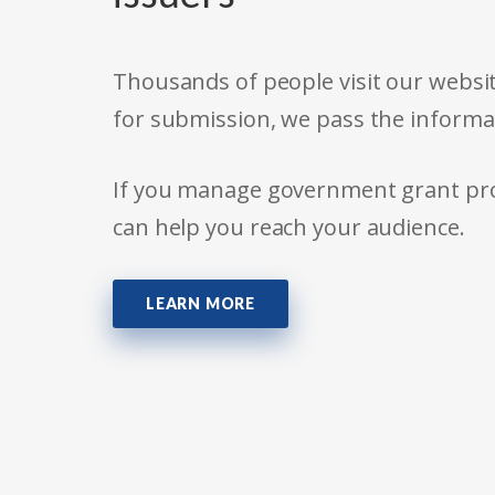
Thousands of people visit our websit
for submission, we pass the informa
If you manage government grant prog
can help you reach your audience.
LEARN MORE