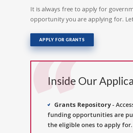
It is always free to apply for gove
opportunity you are applying for. Le
APPLY FOR GRANTS
Inside Our Applica
Grants Repository
- Acces
funding opportunities are pu
the eligible ones to apply for.