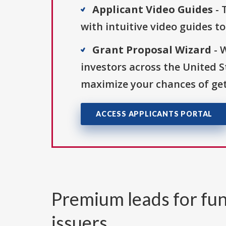
Applicant Video Guides
- 
with intuitive video guides t
Grant Proposal Wizard
- 
investors across the United 
maximize your chances of get
ACCESS APPLICANTS PORTAL
Premium leads for fun
issuers