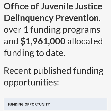
Office of Juvenile Justice
Delinquency Prevention
,
over
1
funding programs
and
$1,961,000
allocated
funding to date.
Recent published funding
opportunities:
FUNDING OPPORTUNITY