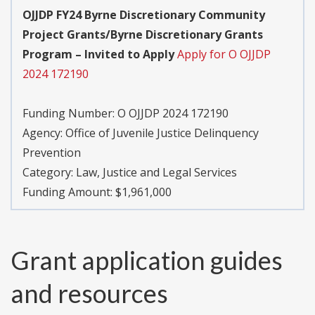
OJJDP FY24 Byrne Discretionary Community
Project Grants/Byrne Discretionary Grants
Program – Invited to Apply
Apply for O OJJDP
2024 172190
Funding Number:
O OJJDP 2024 172190
Agency:
Office of Juvenile Justice Delinquency
Prevention
Category:
Law, Justice and Legal Services
Funding Amount: $1,961,000
Grant application guides
and resources