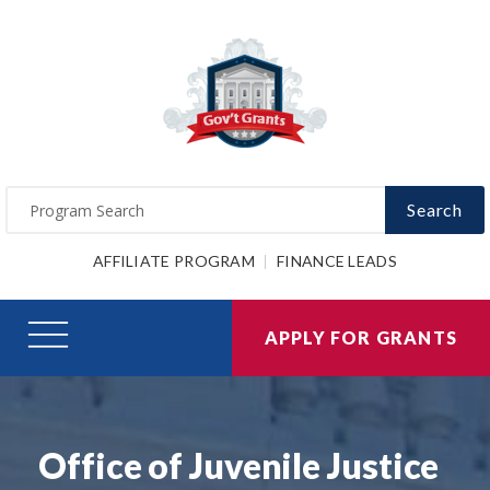
Search
AFFILIATE PROGRAM
FINANCE LEADS
APPLY FOR GRANTS
Office of Juvenile Justice