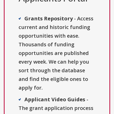
Grants Repository
- Access
current and historic funding
opportunities with ease.
Thousands of funding
opportunities are published
every week. We can help you
sort through the database
and find the eligible ones to
apply for.
Applicant Video Guides
-
The grant application process