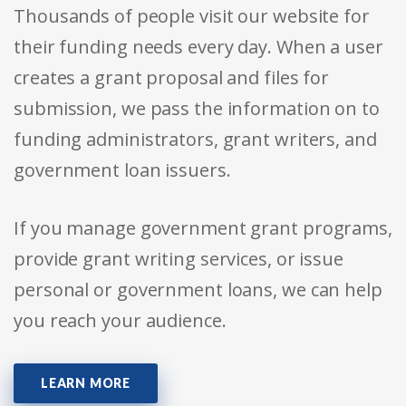
Thousands of people visit our website for
their funding needs every day. When a user
creates a grant proposal and files for
submission, we pass the information on to
funding administrators, grant writers, and
government loan issuers.
If you manage government grant programs,
provide grant writing services, or issue
personal or government loans, we can help
you reach your audience.
LEARN MORE