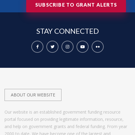
SUBSCRIBE TO GRANT ALERTS
STAY
CONNECTED
ABOUT OUR WEBSITE
Our website is an established government funding resource
portal focused on providing legitimate information, resource,
and help on government grants and federal funding. From year
2000 to date, We have become one of the largest and