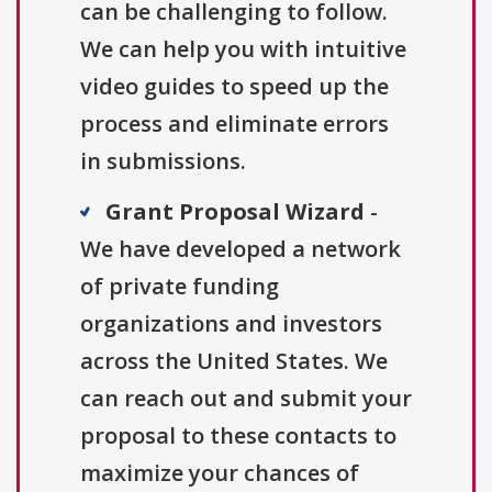
can be challenging to follow.
We can help you with intuitive
video guides to speed up the
process and eliminate errors
in submissions.
Grant Proposal Wizard
-
We have developed a network
of private funding
organizations and investors
across the United States. We
can reach out and submit your
proposal to these contacts to
maximize your chances of