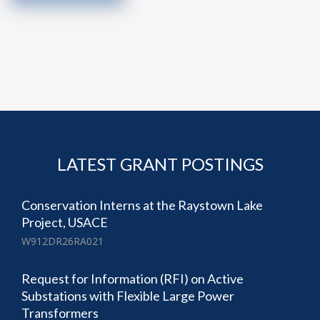
LATEST GRANT POSTINGS
Conservation Interns at the Raystown Lake
Project, USACE
W912DR26RA021
Request for Information (RFI) on Active
Substations with Flexible Large Power
Transformers