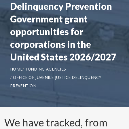
Delinquency Prevention
Government grant
opportunities for
corporations in the
United States 2026/2027
HOME
FUNDING AGENCIES
OFFICE OF JUVENILE JUSTICE DELINQUENCY
PREVENTION
We have tracked, from