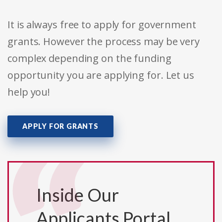
It is always free to apply for government
grants. However the process may be very
complex depending on the funding
opportunity you are applying for. Let us
help you!
APPLY FOR GRANTS
Inside Our
Applicants Portal