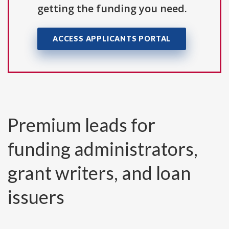
getting the funding you need.
ACCESS APPLICANTS PORTAL
Premium leads for
funding administrators,
grant writers, and loan
issuers