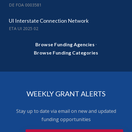
DE FOA 0003581
UI Interstate Connection Network
ETA UI 2025 02
·
Browse Funding Agencies
Browse Funding Categories
WEEKLY GRANT ALERTS
Stay up to date via email on new and updated
funding opportunities