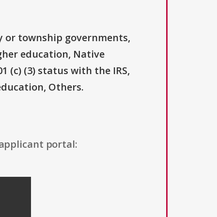
ty or township governments,
igher education, Native
(c) (3) status with the IRS,
education, Others.
applicant portal: