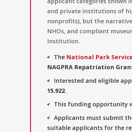
applicant categories shown in
and private institutions of h
nonprofits), but the narrativ
NHOs, and compliant museums
Institution.
The
National Park Servic
NAGPRA Repatriation Gran
Interested and eligible ap
15.922
.
This funding opportunity w
Applicants must submit the
suitable applicants for the r