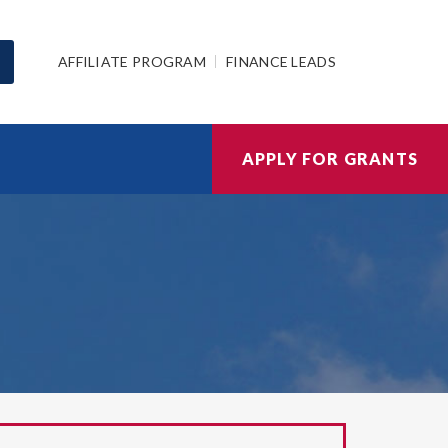
AFFILIATE PROGRAM
FINANCE LEADS
APPLY FOR GRANTS