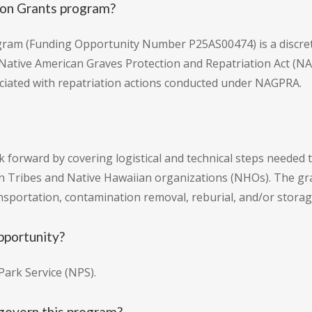
on Grants program?
ram (Funding Opportunity Number P25AS00474) is a discret
Native American Graves Protection and Repatriation Act (NAGP
sociated with repatriation actions conducted under NAGPRA.
k forward by covering logistical and technical steps neede
dian Tribes and Native Hawaiian organizations (NHOs). The g
ansportation, contamination removal, reburial, and/or storag
pportunity?
ark Service (NPS).
govern this program?