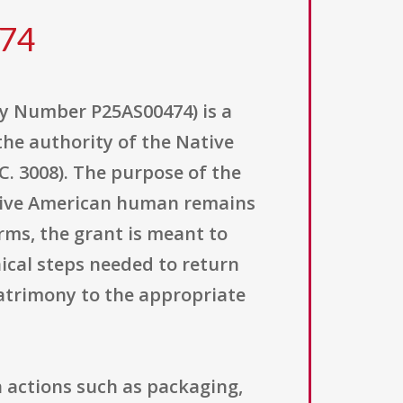
474
y Number P25AS00474) is a
the authority of the Native
. 3008). The purpose of the
ative American human remains
rms, the grant is meant to
ical steps needed to return
patrimony to the appropriate
n actions such as packaging,