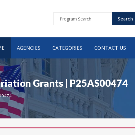
Search
ME
AGENCIES
CATEGORIES
CONTACT US
iation Grants | P25AS00474
00474