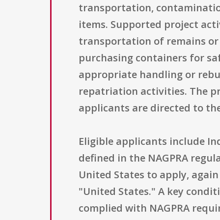
transportation, contaminatio
items. Supported project acti
transportation of remains or
purchasing containers for saf
appropriate handling or rebur
repatriation activities. The 
applicants are directed to th
Eligible applicants include I
defined in the NAGPRA regula
United States to apply, again
"United States." A key condit
complied with NAGPRA require