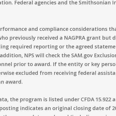
ation. Federal agencies and the Smithsonian In
erformance and compliance considerations tha
who previously received a NAGPRA grant but d
ding required reporting or the agreed stateme
 addition, NPS will check the SAM.gov Exclusio
nnel prior to award. If the entity or key person
erwise excluded from receiving federal assistan
an award.
a, the program is listed under CFDA 15.922 a
posting indicates an original closing date of 2