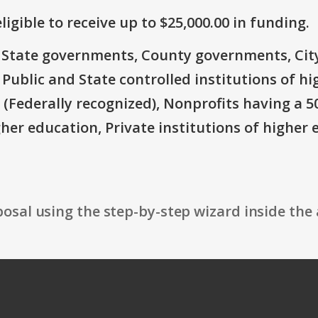
ligible to receive up to $25,000.00 in funding.
e: State governments, County governments, Ci
 Public and State controlled institutions of h
Federally recognized), Nonprofits having a 501 
gher education, Private institutions of higher 
osal using the step-by-step wizard inside the 