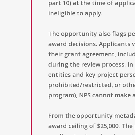
part 10) at the time of applic
ineligible to apply.
The opportunity also flags p
award decisions. Applicants 
their grant agreement, inclu
during the review process. In
entities and key project perso
prohibited/restricted, or oth
program), NPS cannot make 
From the opportunity metadat
award ceiling of $25,000. The 