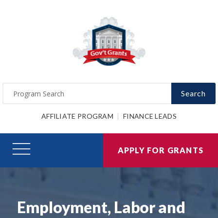
Search
AFFILIATE PROGRAM
FINANCE LEADS
APPLY FOR GRANTS
Employment, Labor and