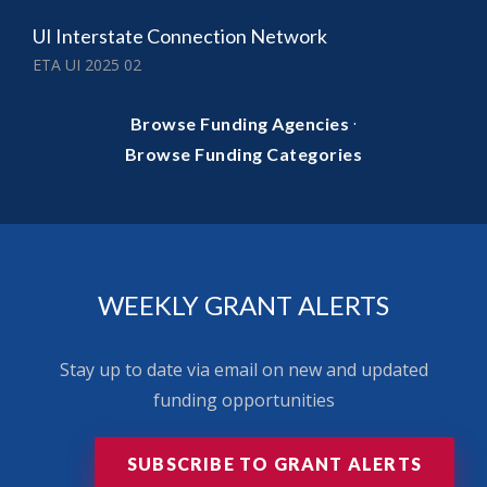
UI Interstate Connection Network
ETA UI 2025 02
·
Browse Funding Agencies
Browse Funding Categories
WEEKLY GRANT ALERTS
Stay up to date via email on new and updated
funding opportunities
SUBSCRIBE TO GRANT ALERTS