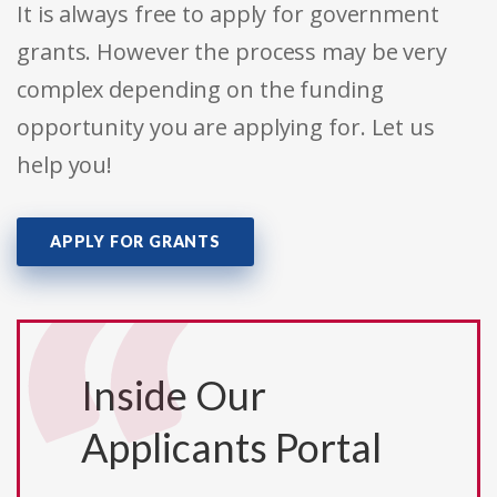
It is always free to apply for government
grants. However the process may be very
complex depending on the funding
opportunity you are applying for. Let us
help you!
APPLY FOR GRANTS
Inside Our
Applicants Portal