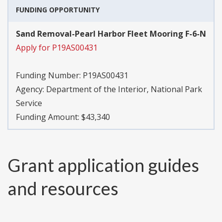
FUNDING OPPORTUNITY
Sand Removal-Pearl Harbor Fleet Mooring F-6-N
Apply for P19AS00431
Funding Number:
P19AS00431
Agency:
Department of the Interior, National Park
Service
Funding Amount: $43,340
Grant application guides
and resources