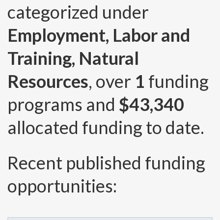
categorized under
Employment, Labor and
Training, Natural
Resources
, over
1
funding
programs and
$43,340
allocated funding to date.
Recent published funding
opportunities: