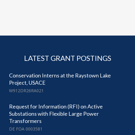
LATEST GRANT POSTINGS
Conservation Interns at the Raystown Lake
Project, USACE
W912DR26RA021
Request for Information (RFI) on Active
Substations with Flexible Large Power
Transformers
DE FOA 0003581