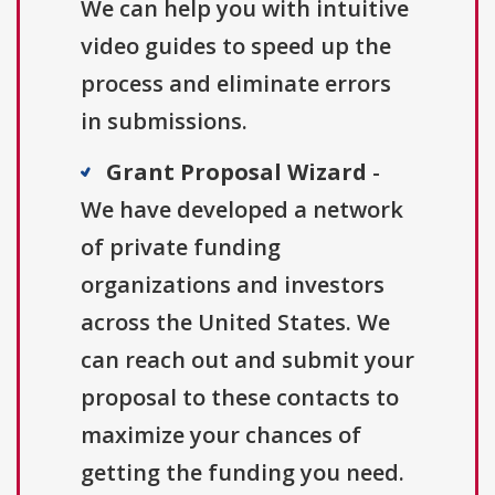
We can help you with intuitive
video guides to speed up the
process and eliminate errors
in submissions.
Grant Proposal Wizard
-
We have developed a network
of private funding
organizations and investors
across the United States. We
can reach out and submit your
proposal to these contacts to
maximize your chances of
getting the funding you need.