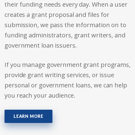
their funding needs every day. When a user
creates a grant proposal and files for
submission, we pass the information on to
funding administrators, grant writers, and
government loan issuers.
If you manage government grant programs,
provide grant writing services, or issue
personal or government loans, we can help
you reach your audience.
LEARN MORE