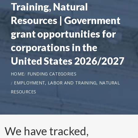
Training, Natural
Resources | Government
grant opportunities for
corporations in the
United States 2026/2027
HOME
FUNDING CATEGORIES
EMPLOYMENT, LABOR AND TRAINING, NATURAL
RESOURCES
We have tracked,