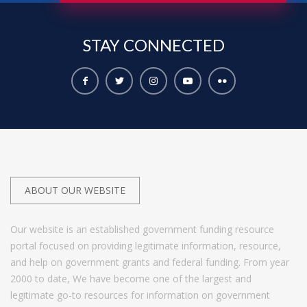
STAY
CONNECTED
ABOUT OUR WEBSITE
Our website is an established government funding resource
portal focused on providing legitimate information, resource,
and help on government grants and federal funding. From year
2000 to date, We have become one of the largest and
legitimate go-to resources for information on government