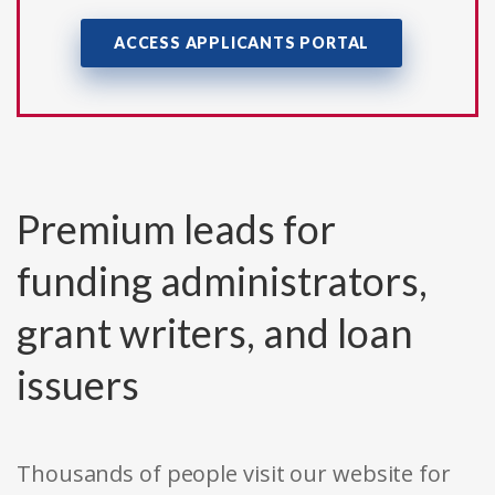
ACCESS APPLICANTS PORTAL
Premium leads for
funding administrators,
grant writers, and loan
issuers
Thousands of people visit our website for