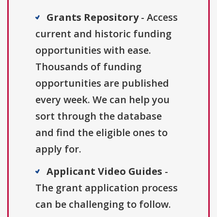
Grants Repository
- Access
current and historic funding
opportunities with ease.
Thousands of funding
opportunities are published
every week. We can help you
sort through the database
and find the eligible ones to
apply for.
Applicant Video Guides
-
The grant application process
can be challenging to follow.